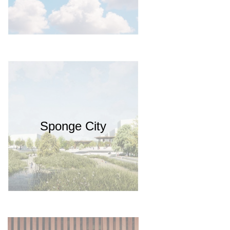
Sponge City