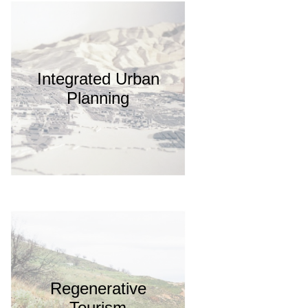
Integrated Urban
Planning
Regenerative
Tourism