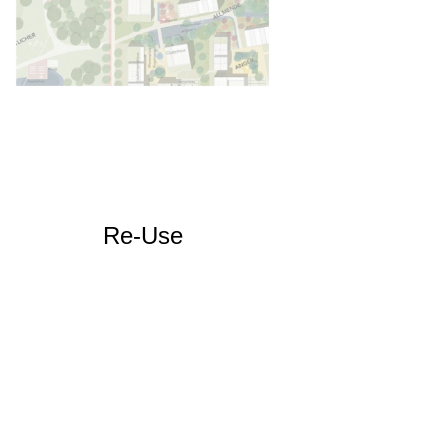
Re-Use