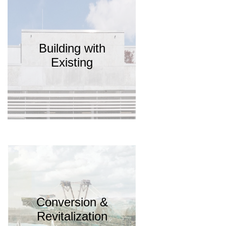
Building with
Existing
Conversion &
Revitalization