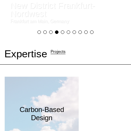
New District Frankfurt-
Nordwest
Frankfurt am Main, Germany
Expertise
Projects
Carbon-Based
Design