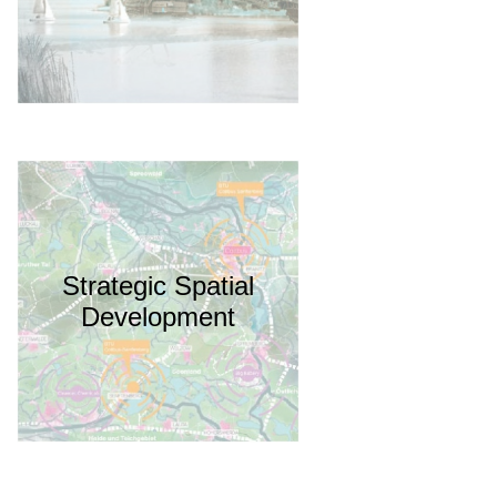
Strategic Spatial
Development