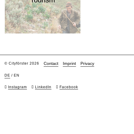
Contact
Imprint
Privacy
© Cityförster 2026
DE
/
EN
Instagram
LinkedIn
Facebook