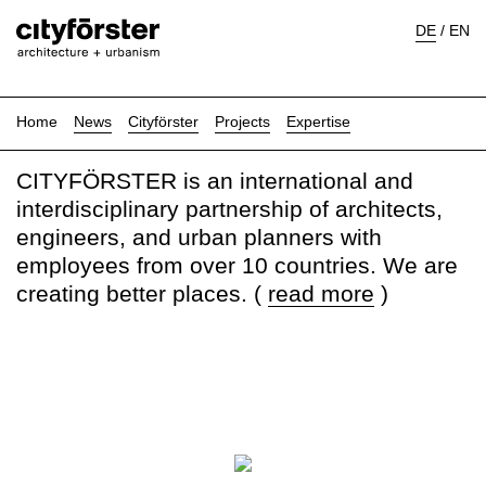
DE
/
EN
Home
News
Cityförster
Projects
Expertise
CITYFÖRSTER is an international and
interdisciplinary partnership of architects,
engineers, and urban planners with
employees from over 10 countries. We are
creating better places. (
read more
)