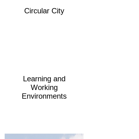
Circular City
Learning and
Working
Environments