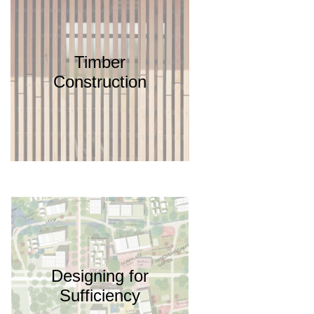
Timber
Construction
Designing for
Sufficiency